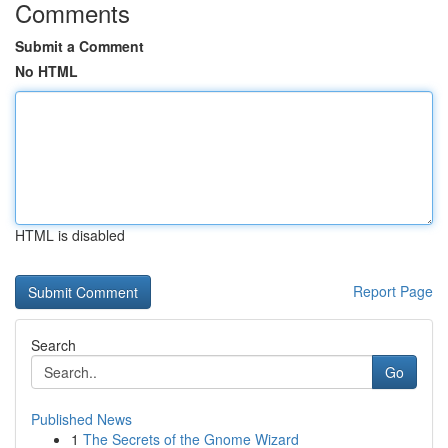
Comments
Submit a Comment
No HTML
HTML is disabled
Report Page
Search
Go
Published News
1
The Secrets of the Gnome Wizard