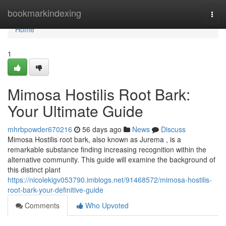
Home
bookmarkindexing
Togg
navi
Home
1
Mimosa Hostilis Root Bark:
Your Ultimate Guide
mhrbpowder670216
56 days ago
News
Discuss
Mimosa Hostilis root bark, also known as Jurema , is a
remarkable substance finding increasing recognition within the
alternative community. This guide will examine the background of
this distinct plant
https://nicolekigv053790.imblogs.net/91468572/mimosa-hostilis-
root-bark-your-definitive-guide
Comments
Who Upvoted