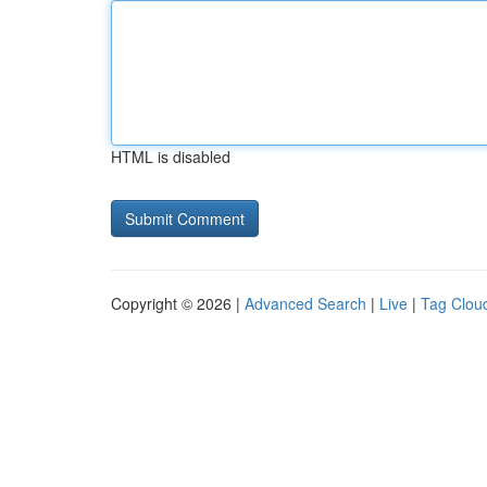
HTML is disabled
Copyright © 2026 |
Advanced Search
|
Live
|
Tag Clou