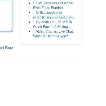
1
10ft Container Solutions:
Even Floor, Bunded ...
1
Critical models for
establishing successful org...
1
Dự đoán Lô 3 Số MT: Bí
Quyết Bạch thủ Số đẹp ...
1
Video Chat vs. Live Chat:
Which is Right for You?
ort Page