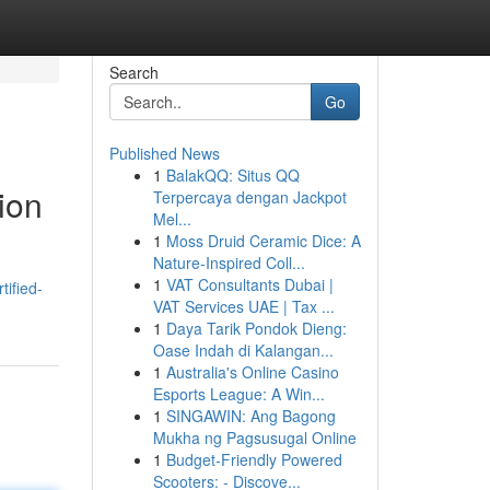
Search
Go
Published News
1
BalakQQ: Situs QQ
ion
Terpercaya dengan Jackpot
Mel...
1
Moss Druid Ceramic Dice: A
Nature-Inspired Coll...
1
VAT Consultants Dubai |
tified-
VAT Services UAE | Tax ...
1
Daya Tarik Pondok Dieng:
Oase Indah di Kalangan...
1
Australia's Online Casino
Esports League: A Win...
1
SINGAWIN: Ang Bagong
Mukha ng Pagsusugal Online
1
Budget-Friendly Powered
Scooters: - Discove...