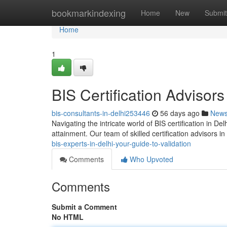
Home
bookmarkindexing
Home
New
Submit
Home
1
BIS Certification Advisors
bis-consultants-in-delhi253446
56 days ago
New
Navigating the intricate world of BIS certification in Delh
attainment. Our team of skilled certification advisors in
bis-experts-in-delhi-your-guide-to-validation
Comments
Who Upvoted
Comments
Submit a Comment
No HTML