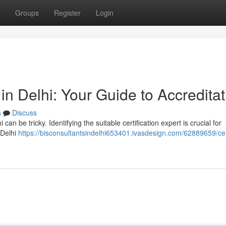
Groups
Register
Login
 in Delhi: Your Guide to Accreditat
s
Discuss
i can be tricky. Identifying the suitable certification expert is crucial for
 Delhi
https://bisconsultantsindelhi653401.ivasdesign.com/62889659/cer