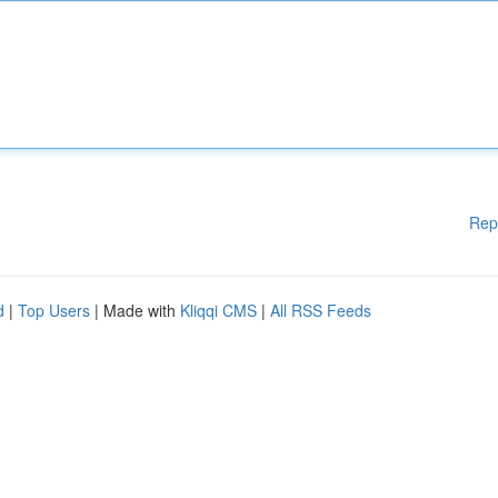
Rep
d
|
Top Users
| Made with
Kliqqi CMS
|
All RSS Feeds