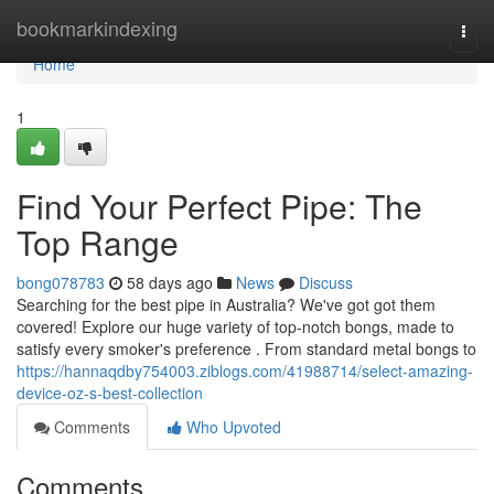
Home
bookmarkindexing
Togg
navi
Home
1
Find Your Perfect Pipe: The
Top Range
bong078783
58 days ago
News
Discuss
Searching for the best pipe in Australia? We've got got them
covered! Explore our huge variety of top-notch bongs, made to
satisfy every smoker's preference . From standard metal bongs to
https://hannaqdby754003.ziblogs.com/41988714/select-amazing-
device-oz-s-best-collection
Comments
Who Upvoted
Comments