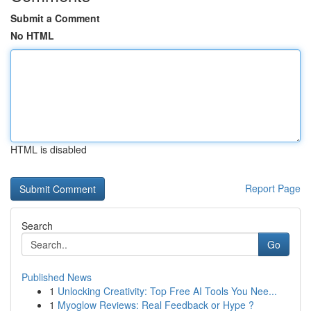
Submit a Comment
No HTML
HTML is disabled
Report Page
Search
Go
Published News
1
Unlocking Creativity: Top Free AI Tools You Nee...
1
Myoglow Reviews: Real Feedback or Hype ?