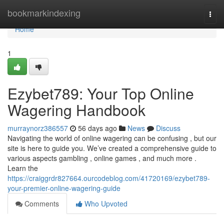
Home
bookmarkindexing
Togg
navi
Home
1
Ezybet789: Your Top Online
Wagering Handbook
murraynorz386557
56 days ago
News
Discuss
Navigating the world of online wagering can be confusing , but our
site is here to guide you. We’ve created a comprehensive guide to
various aspects gambling , online games , and much more .
Learn the
https://craiggrdr827664.ourcodeblog.com/41720169/ezybet789-
your-premier-online-wagering-guide
Comments
Who Upvoted