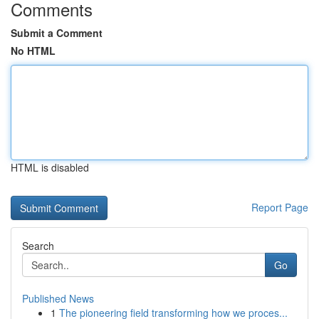
Comments
Submit a Comment
No HTML
HTML is disabled
Report Page
Search
Go
Published News
1
The pioneering field transforming how we proces...