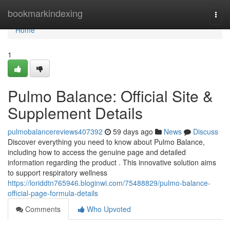
Home
bookmarkindexing
Togg
navi
Home
1
Pulmo Balance: Official Site &
Supplement Details
pulmobalancereviews407392
59 days ago
News
Discuss
Discover everything you need to know about Pulmo Balance,
including how to access the genuine page and detailed
information regarding the product . This innovative solution aims
to support respiratory wellness
https://loriddtn765946.bloginwi.com/75488829/pulmo-balance-
official-page-formula-details
Comments
Who Upvoted