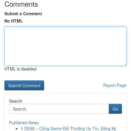
Comments
Submit a Comment
No HTML
HTML is disabled
Report Page
Search
Go
Published News
1
DE88 – Cổng Game Đổi Thưởng Uy Tín, Đăng Ký