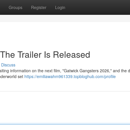
Groups
Register
Login
The Trailer Is Released
Discuss
aiting information on the next film, "Gatwick Gangsters 2026," and the 
underworld set
https://emiliawahm961339.topbloghub.com/profile