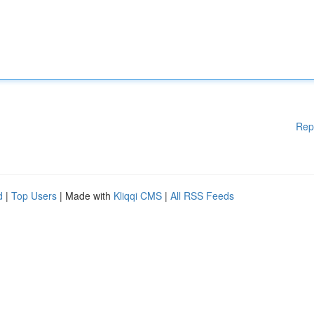
Rep
d
|
Top Users
| Made with
Kliqqi CMS
|
All RSS Feeds