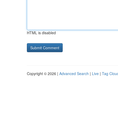
HTML is disabled
Copyright © 2026 |
Advanced Search
|
Live
|
Tag Clou