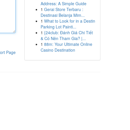
Address: A Simple Guide
1
Gerai Store Terbaru :
Destinasi Belanja Mim...
1
What to Look for in a Destin
Parking Lot Painti...
1
{24club: Đánh Giá Chi Tiết
& Có Nên Tham Gia? |...
1
88m: Your Ultimate Online
Casino Destination
ort Page