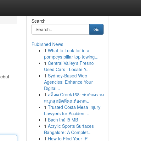
Search
Go
Published News
1
What to Look for in a
pompeys pillar top towing...
1
Central Valley's Fresno
Used Cars : Locate Y...
1
Sydney-Based Web
debut
Agencies: Enhance Your
Digital...
1
สล็อต Creek168: พบกับความ
สนุกสุดฮิตที่คุณต้องหล...
1
Trusted Costa Mesa Injury
Lawyers for Accident ...
1
Bạch thủ lô MB
1
Acrylic Sports Surfaces
Bangalore: A Complet...
1
How to Find Your IP