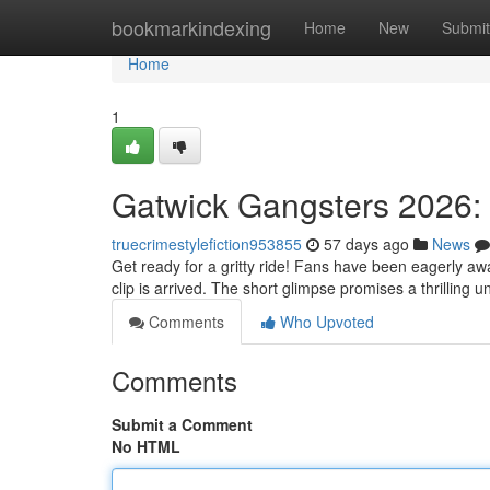
Home
bookmarkindexing
Home
New
Submit
Home
1
Gatwick Gangsters 2026: 
truecrimestylefiction953855
57 days ago
News
Get ready for a gritty ride! Fans have been eagerly aw
clip is arrived. The short glimpse promises a thrilling 
Comments
Who Upvoted
Comments
Submit a Comment
No HTML