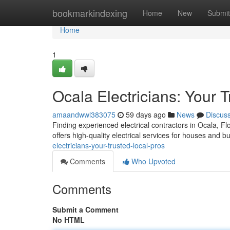
Home
bookmarkindexing
Home
New
Submit
Home
1
Ocala Electricians: Your 
amaandwwl383075
59 days ago
News
Discus
Finding experienced electrical contractors in Ocala, Fl
offers high-quality electrical services for houses and 
electricians-your-trusted-local-pros
Comments
Who Upvoted
Comments
Submit a Comment
No HTML