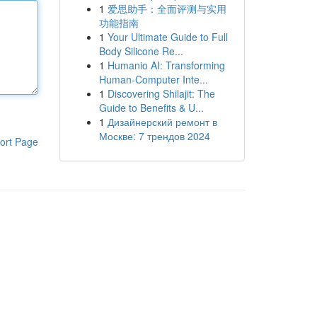
1
爱思助手：全面评测与实用
功能指南
1
Your Ultimate Guide to Full
Body Silicone Re...
1
Humanio AI: Transforming
Human-Computer Inte...
1
Discovering Shilajit: The
Guide to Benefits & U...
1
Дизайнерский ремонт в
Москве: 7 трендов 2024
ort Page