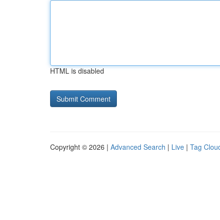
HTML is disabled
Copyright © 2026 |
Advanced Search
|
Live
|
Tag Clou