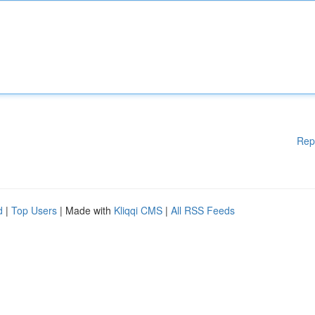
Rep
d
|
Top Users
| Made with
Kliqqi CMS
|
All RSS Feeds