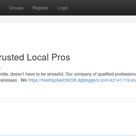
Groups
Register
Login
Trusted Local Pros
s
orida, doesn't have to be stressful. Our company of qualified profession
businesses . We
https://heathgckw239238.dgbloggers.com/42141719/oc