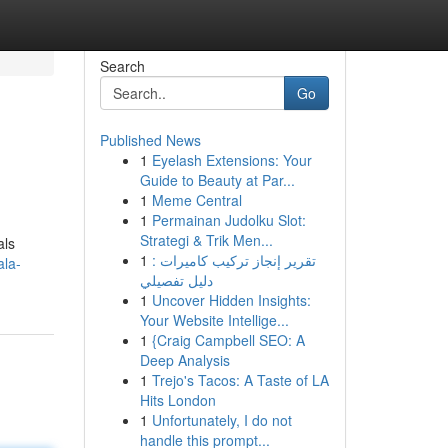
Search
Go
Published News
1
Eyelash Extensions: Your
Guide to Beauty at Par...
1
Meme Central
1
Permainan Judolku Slot:
Strategi & Trik Men...
als
1
تقرير إنجاز تركيب كاميرات :
ala-
دليل تفصيلي
1
Uncover Hidden Insights:
Your Website Intellige...
1
{Craig Campbell SEO: A
Deep Analysis
1
Trejo's Tacos: A Taste of LA
Hits London
1
Unfortunately, I do not
handle this prompt...