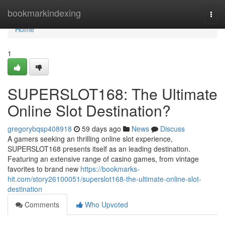
Home
bookmarkindexing
Togg
navi
Home
1
SUPERSLOT168: The Ultimate
Online Slot Destination?
gregorybqsp408918
59 days ago
News
Discuss
A gamers seeking an thrilling online slot experience,
SUPERSLOT168 presents itself as an leading destination.
Featuring an extensive range of casino games, from vintage
favorites to brand new
https://bookmarks-
hit.com/story26100051/superslot168-the-ultimate-online-slot-
destination
Comments
Who Upvoted