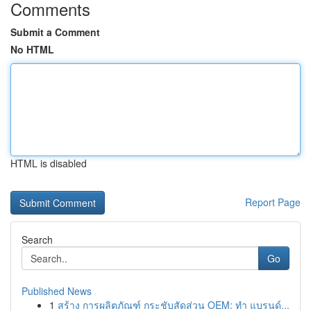
Comments
Submit a Comment
No HTML
HTML is disabled
Report Page
Search
Go
Published News
1
สร้าง การผลิตภัณฑ์ กระชับสัดส่วน OEM: ทำ แบรนด์...