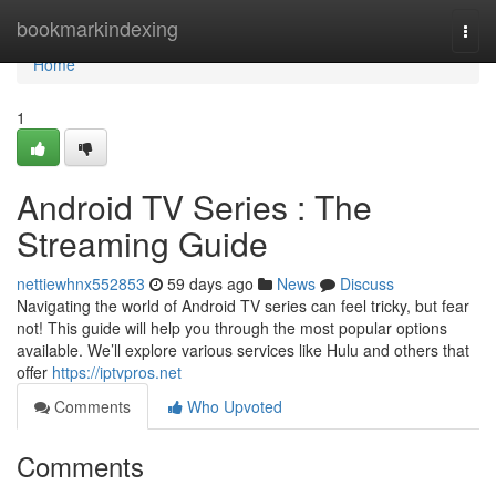
Home
bookmarkindexing
Togg
navi
Home
1
Android TV Series : The
Streaming Guide
nettiewhnx552853
59 days ago
News
Discuss
Navigating the world of Android TV series can feel tricky, but fear
not! This guide will help you through the most popular options
available. We’ll explore various services like Hulu and others that
offer
https://iptvpros.net
Comments
Who Upvoted
Comments