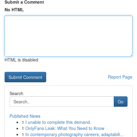
Submit a Comment
No HTML
HTML is disabled
Report Page
Search
Go
Published News
1
I unable to complete this demand.
1
OnlyFans Leak: What You Need to Know
1
In contemporary photography careers, adaptabili...