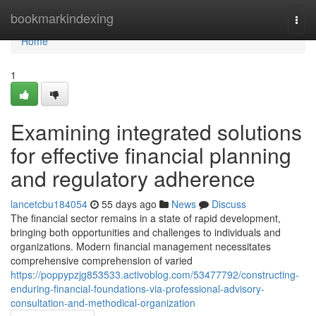
Home
bookmarkindexing
Togg
navi
Home
1
Examining integrated solutions
for effective financial planning
and regulatory adherence
lancetcbu184054
55 days ago
News
Discuss
The financial sector remains in a state of rapid development,
bringing both opportunities and challenges to individuals and
organizations. Modern financial management necessitates
comprehensive comprehension of varied
https://poppypzjg853533.activoblog.com/53477792/constructing-
enduring-financial-foundations-via-professional-advisory-
consultation-and-methodical-organization