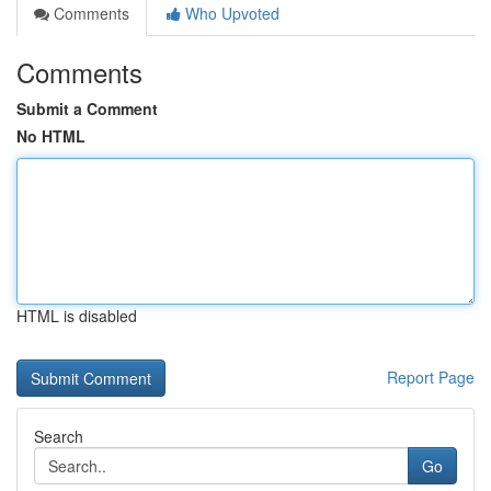
Comments
Who Upvoted
Comments
Submit a Comment
No HTML
HTML is disabled
Report Page
Search
Go