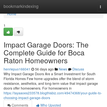
Home
bookmarkindexing
Togg
navi
Home
1
Impact Garage Doors: The
Complete Guide for Boca
Raton Homeowners
henriepuo166041
56 days ago
News
Discuss
Why Impact Garage Doors Are a Smart Investment for South
Florida Homes Few home upgrades offer the blend of storm
resistance, aesthetics, and long-term value that impact garage
doors offer homeowners. For homeowners in
https://tayaaoes233578.blogthisbiz.com/49474368/your-guide-to-
choosing-impact-garage-doors
Comments
Who Upvoted