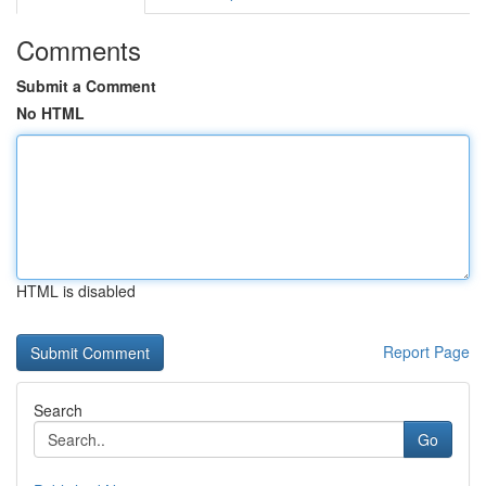
Comments
Submit a Comment
No HTML
HTML is disabled
Report Page
Search
Go