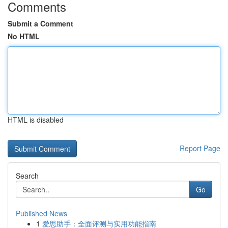
Comments
Submit a Comment
No HTML
HTML is disabled
Report Page
Search
Go
Published News
1
爱思助手：全面评测与实用功能指南