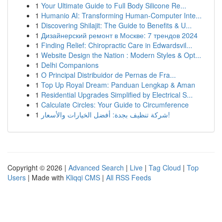
1
Your Ultimate Guide to Full Body Silicone Re...
1
Humanio AI: Transforming Human-Computer Inte...
1
Discovering Shilajit: The Guide to Benefits & U...
1
Дизайнерский ремонт в Москве: 7 трендов 2024
1
Finding Relief: Chiropractic Care in Edwardsvil...
1
Website Design the Nation : Modern Styles & Opt...
1
Delhi Companions
1
O Principal Distribuidor de Pernas de Fra...
1
Top Up Royal Dream: Panduan Lengkap & Aman
1
Residential Upgrades Simplified by Electrical S...
1
Calculate Circles: Your Guide to Circumference
1
شركة تنظيف بجدة: أفضل الخيارات والأسعار!
Copyright © 2026 |
Advanced Search
|
Live
|
Tag Cloud
|
Top
Users
| Made with
Kliqqi CMS
|
All RSS Feeds