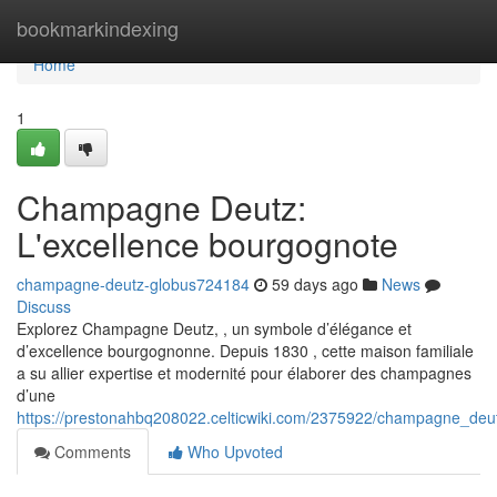
Home
bookmarkindexing
Home
1
Champagne Deutz:
L'excellence bourgognote
champagne-deutz-globus724184
59 days ago
News
Discuss
Explorez Champagne Deutz, , un symbole d’élégance et
d’excellence bourgognonne. Depuis 1830 , cette maison familiale
a su allier expertise et modernité pour élaborer des champagnes
d’une
https://prestonahbq208022.celticwiki.com/2375922/champagne_de
Comments
Who Upvoted