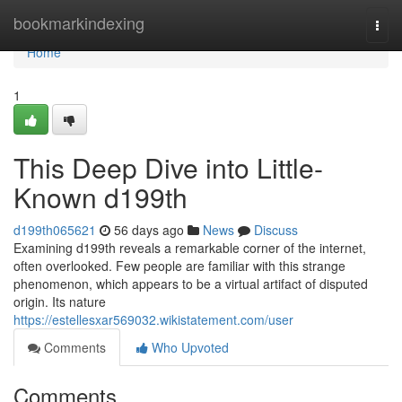
Home
bookmarkindexing
Togg
navi
Home
1
This Deep Dive into Little-
Known d199th
d199th065621
56 days ago
News
Discuss
Examining d199th reveals a remarkable corner of the internet,
often overlooked. Few people are familiar with this strange
phenomenon, which appears to be a virtual artifact of disputed
origin. Its nature
https://estellesxar569032.wikistatement.com/user
Comments
Who Upvoted
Comments