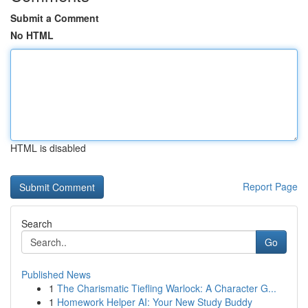
Submit a Comment
No HTML
HTML is disabled
Report Page
Search
Go
Published News
1
The Charismatic Tiefling Warlock: A Character G...
1
Homework Helper AI: Your New Study Buddy