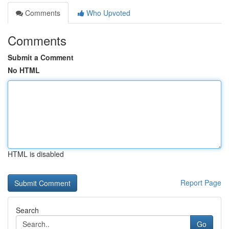
Comments
Who Upvoted
Comments
Submit a Comment
No HTML
HTML is disabled
Report Page
Search
Go