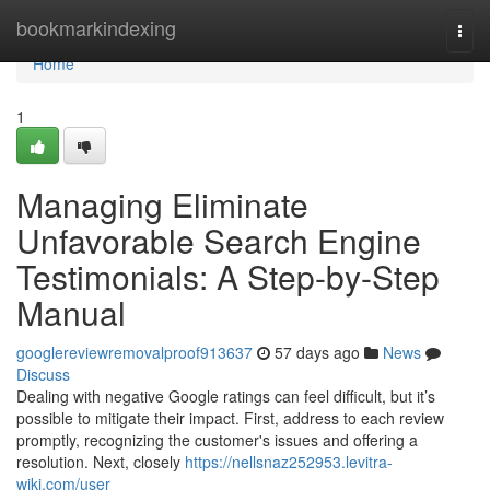
Home
bookmarkindexing
Togg
navi
Home
1
Managing Eliminate
Unfavorable Search Engine
Testimonials: A Step-by-Step
Manual
googlereviewremovalproof913637
57 days ago
News
Discuss
Dealing with negative Google ratings can feel difficult, but it’s
possible to mitigate their impact. First, address to each review
promptly, recognizing the customer's issues and offering a
resolution. Next, closely
https://nellsnaz252953.levitra-
wiki.com/user