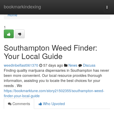
Home
bookmarkindexing
Togg
navi
Home
1
Southampton Weed Finder:
Your Local Guide
weedinbelfast061370
57 days ago
News
Discuss
Finding quality marijuana dispensaries in Southampton has never
been more convenient. Our local resource provides thorough
information, assisting you to locate the best choices for your
needs . We
https://bookmarktune.com/story21502355/southampton-weed-
finder-your-local-guide
Comments
Who Upvoted