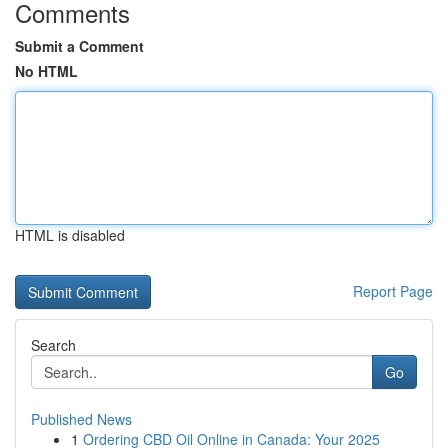
Comments
Submit a Comment
No HTML
HTML is disabled
Report Page
Search
Go
Published News
1
Ordering CBD Oil Online in Canada: Your 2025