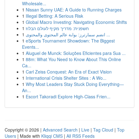
Wholesale...
1
Nissan Sunny UAE: A Guide to Running Charges
1
Illegal Betting: A Serious Risk
1
Global Macro Investing: Navigating Economic Shifts
1
חשפנית: מדריך מקיף לעולם הבלוז
1
انضم سمارترز: بوابة عالم المحتوى والمحتوى ...
1
eSports Tournament Showdown: The Biggest
Events...
1
Aluguel de Munck: Soluções Eficientes para Sua ...
1
88m: What You Need to Know About This Online
Ca...
1
Carl Zeiss Conquest: An Era of Exact Vision
1
International Crisis Shelter Sites : A Wo...
1
Why Most Leaders Stay Stuck Doing Everything—
An...
1
Escort Takoradi Explore High-Class Frien...
Copyright © 2026 |
Advanced Search
|
Live
|
Tag Cloud
|
Top
Users
| Made with
Kliqqi CMS
|
All RSS Feeds