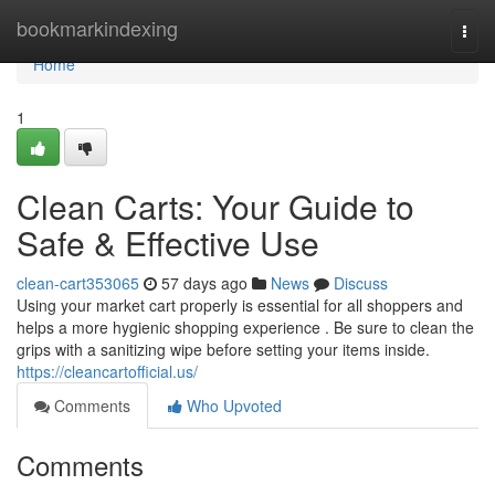
Home
bookmarkindexing
Togg
navi
Home
1
Clean Carts: Your Guide to
Safe & Effective Use
clean-cart353065
57 days ago
News
Discuss
Using your market cart properly is essential for all shoppers and
helps a more hygienic shopping experience . Be sure to clean the
grips with a sanitizing wipe before setting your items inside.
https://cleancartofficial.us/
Comments
Who Upvoted
Comments