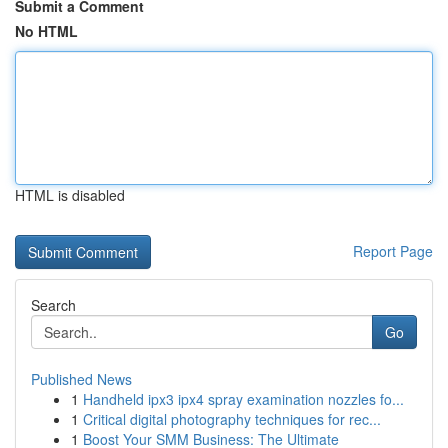
Submit a Comment
No HTML
HTML is disabled
Report Page
Search
Go
Published News
1
Handheld ipx3 ipx4 spray examination nozzles fo...
1
Critical digital photography techniques for rec...
1
Boost Your SMM Business: The Ultimate