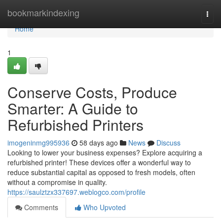
Home
bookmarkindexing
Togg
navi
Home
1
Conserve Costs, Produce
Smarter: A Guide to
Refurbished Printers
imogeninmg995936
58 days ago
News
Discuss
Looking to lower your business expenses? Explore acquiring a
refurbished printer! These devices offer a wonderful way to
reduce substantial capital as opposed to fresh models, often
without a compromise in quality.
https://saulztzx337697.weblogco.com/profile
Comments
Who Upvoted