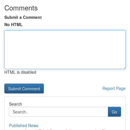
Comments
Submit a Comment
No HTML
HTML is disabled
Report Page
Search
Go
Published News