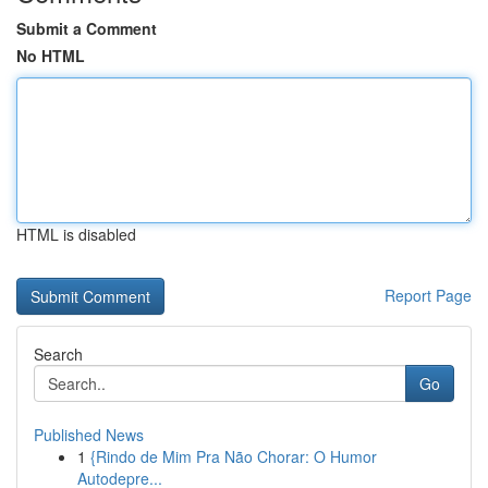
Submit a Comment
No HTML
HTML is disabled
Report Page
Search
Go
Published News
1
{Rindo de Mim Pra Não Chorar: O Humor
Autodepre...