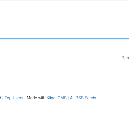
Rep
d
|
Top Users
| Made with
Kliqqi CMS
|
All RSS Feeds