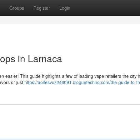
Groups
Register
Login
ops in Larnaca
 easier! This guide highlights a few of leading vape retailers the city h
avors or just
https://aoifesvuz246091.bloguetechno.com/the-guide-to-t