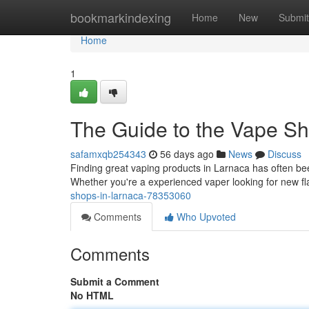
Home
bookmarkindexing
Home
New
Submit
Home
1
The Guide to the Vape Sh
safamxqb254343
56 days ago
News
Discuss
Finding great vaping products in Larnaca has often been
Whether you're a experienced vaper looking for new fl
shops-in-larnaca-78353060
Comments
Who Upvoted
Comments
Submit a Comment
No HTML