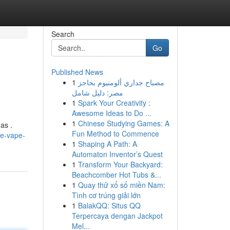
Search
Go
Published News
1
مصباح جداري ألومنيوم بحاجز
مصر: دليل شامل
1
Spark Your Creativity :
Awesome Ideas to Do ...
1
Chinese Studying Games: A
as .
Fun Method to Commence
he-vape-
1
Shaping A Path: A
Automaton Inventor’s Quest
1
Transform Your Backyard:
Beachcomber Hot Tubs &...
1
Quay thử xổ số miền Nam:
Tình cơ trúng giải lớn
1
BalakQQ: Situs QQ
Terpercaya dengan Jackpot
Mel...