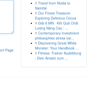
1
Travel from Noida to
Nainital
1
Our Finest Treasure:
Exploring Delicious Cocoa
1
Giải 8 MN · Kết Quả Chất
Lượng Nâng Cao : ...
1
Contemporary investment
philosophies stress var...
1
Discovering Great White
Monster: Your Handbook ...
ort Page
1
Fitness -Trainer Ausbildung
: Dein Ansatz zum ...