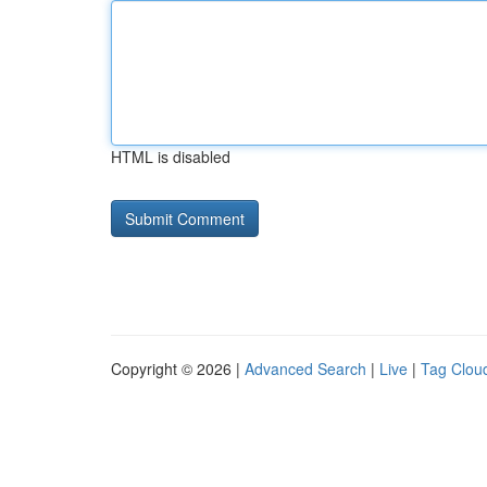
HTML is disabled
Copyright © 2026 |
Advanced Search
|
Live
|
Tag Clou