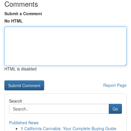
Comments
Submit a Comment
No HTML
HTML is disabled
Report Page
Search
Go
Published News
1
California Cannabis: Your Complete Buying Guide