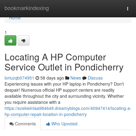
Home
bookmarkindexing
Togg
navi
Home
1
Locating A HP Computer
Service Outlet in Pondicherry
loriuzqb074951
58 days ago
News
Discuss
Experiencing issues with your HP laptop in Pondicherry? Don't
despair! Numerous official HP support centers are readily
available throughout the city and surrounding vicinity. Whether
you require assistance with a
https://ezekielnlaa984649.dreamyblogs.com/40947414/locating-a-
hp-computer-repair-location-in-pondicherry
Comments
Who Upvoted