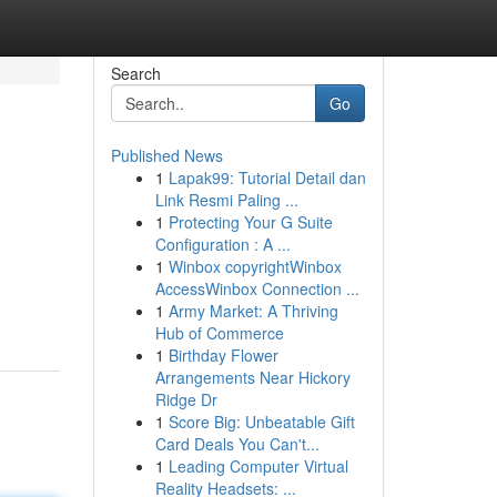
Search
Go
Published News
1
Lapak99: Tutorial Detail dan
Link Resmi Paling ...
1
Protecting Your G Suite
Configuration : A ...
1
Winbox copyrightWinbox
AccessWinbox Connection ...
1
Army Market: A Thriving
Hub of Commerce
1
Birthday Flower
Arrangements Near Hickory
Ridge Dr
1
Score Big: Unbeatable Gift
Card Deals You Can't...
1
Leading Computer Virtual
Reality Headsets: ...