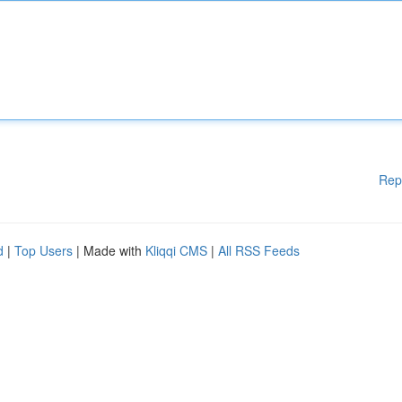
Rep
d
|
Top Users
| Made with
Kliqqi CMS
|
All RSS Feeds