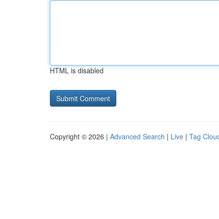
HTML is disabled
Copyright © 2026 |
Advanced Search
|
Live
|
Tag Clou