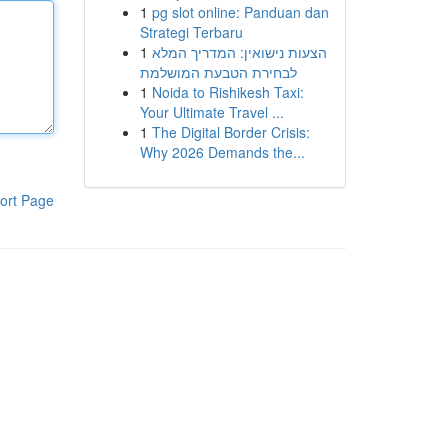
1
pg slot online: Panduan dan
Strategi Terbaru
1
הצעות נישואין: המדריך המלא
לבחירת הטבעת המושלמת
1
Noida to Rishikesh Taxi:
Your Ultimate Travel ...
1
The Digital Border Crisis:
Why 2026 Demands the...
ort Page