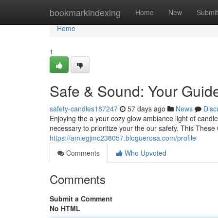
Home
bookmarkindexing
Home
New
Submit
Home
1
Safe & Sound: Your Guide
safety-candles187247
57 days ago
News
Disc
Enjoying the a your cozy glow ambiance light of candles
necessary to prioritize your the our safety. This These
https://amiegjmc238057.bloguerosa.com/profile
Comments
Who Upvoted
Comments
Submit a Comment
No HTML