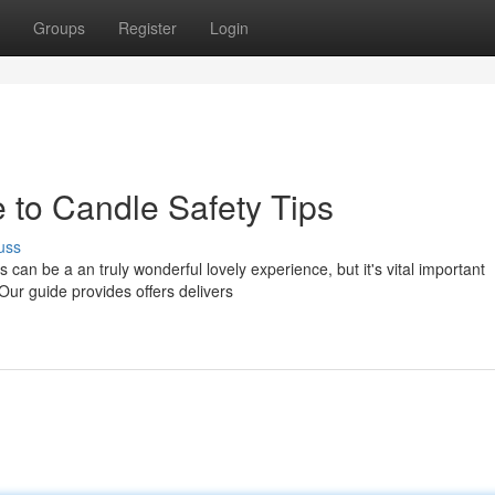
Groups
Register
Login
 to Candle Safety Tips
uss
 can be a an truly wonderful lovely experience, but it's vital important
 Our guide provides offers delivers