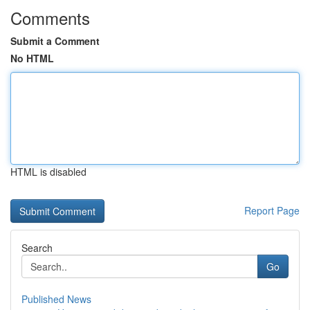
Comments
Submit a Comment
No HTML
HTML is disabled
Report Page
Search
Go
Published News