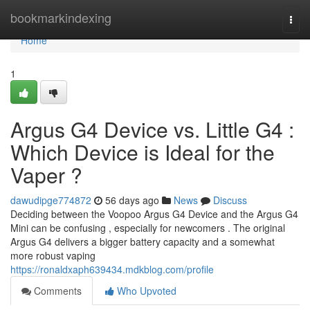
Home
bookmarkindexing
Togg
navi
Home
1
Argus G4 Device vs. Little G4 :
Which Device is Ideal for the
Vaper ?
dawudipge774872
56 days ago
News
Discuss
Deciding between the Voopoo Argus G4 Device and the Argus G4
Mini can be confusing , especially for newcomers . The original
Argus G4 delivers a bigger battery capacity and a somewhat
more robust vaping
https://ronaldxaph639434.mdkblog.com/profile
Comments
Who Upvoted