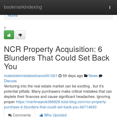
Home
bookmarkindexing
Togg
navi
Home
1
NCR Property Acquisition: 6
Blunders That Could Set Back
You
realestatemistakestoavoi451061
59 days ago
News
Discuss
Venturing into the real estate market can be exciting , but it's
potential pitfalls. Many purchasers make critical mistakes that can
deplete their finances and cause significant headaches. Ignoring
proper
https://martinaqexk386828.total-blog.com/ncr-property-
purchase-6-blunders-that-could-set-back-you-66714650
Comments
Who Upvoted