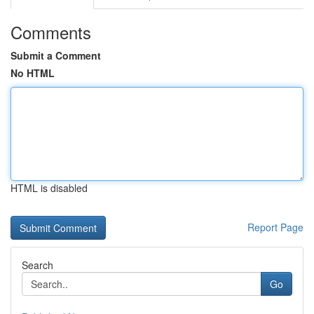
Comments
Submit a Comment
No HTML
HTML is disabled
Report Page
Search
Go