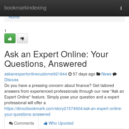
Home
bookmarkindexing
Togg
navi
Home
1
Ask an Expert Online: Your
Questions, Answered
askanexpertonlinecustome921844
57 days ago
News
Discuss
Do you have a pressing concern about finance? Get tailored
answers from experienced professionals through our new "Ask an
Expert Online" feature. Simply pose your question and a expert
professional will offer a
https://dmozbookmark.com/story21574924/ask-an-expert-online-
your-questions-answered
Comments
Who Upvoted