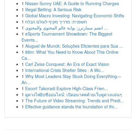
1
Nissan Sunny UAE: A Guide to Running Charges
1
Illegal Betting: A Serious Risk
1
Global Macro Investing: Navigating Economic Shifts
1
חשפנית: מדריך מקיף לעולם הבלוז
1
انضم سمارترز: بوابة عالم المحتوى والمحتوى ...
1
eSports Tournament Showdown: The Biggest
Events...
1
Aluguel de Munck: Soluções Eficientes para Sua ...
1
88m: What You Need to Know About This Online
Ca...
1
Carl Zeiss Conquest: An Era of Exact Vision
1
International Crisis Shelter Sites : A Wo...
1
Why Most Leaders Stay Stuck Doing Everything—
An...
1
Escort Takoradi Explore High-Class Frien...
1
ดูดวงไพ่ยิปซีออนไลน์: เปิดอนาคตด้วยเว็บดูดวงแม่นๆ
1
The Future of Video Streaming: Trends and Predi...
1
Effective guidance stands the foundation of thr...