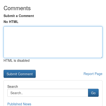
Comments
Submit a Comment
No HTML
HTML is disabled
Report Page
Search
Go
Published News