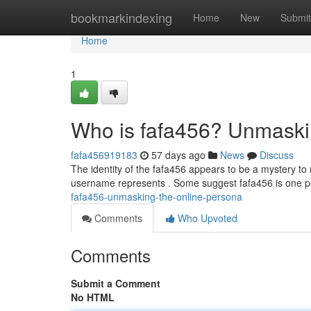
Home
bookmarkindexing
Home
New
Submit
Home
1
Who is fafa456? Unmaski
fafa456919183
57 days ago
News
Discuss
The identity of the fafa456 appears to be a mystery to 
username represents . Some suggest fafa456 is one 
fafa456-unmasking-the-online-persona
Comments
Who Upvoted
Comments
Submit a Comment
No HTML