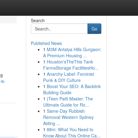
Search
Go
Published News
1
M3M Antalya Hills Gurgaon:
A Premium Housing ...
1
Houston'sTheThis Tank
FarmsStorage FacilitiesHo...
1
Anarchy Label: Feminist
ng
Punk & DIY Culture
is-
1
Boost Your SEO: A Backlink
Building Guide
1
{Teen Patti Master: The
Ultimate Guide for Ro...
1
Same-Day Rubbish
Removal Western Sydney
Aiding ...
1
88m: What You Need to
Know About This Online Ca...