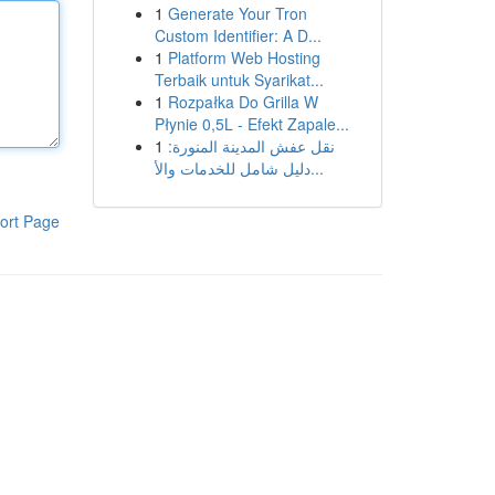
1
Generate Your Tron
Custom Identifier: A D...
1
Platform Web Hosting
Terbaik untuk Syarikat...
1
Rozpałka Do Grilla W
Płynie 0,5L - Efekt Zapale...
1
نقل عفش المدينة المنورة:
دليل شامل للخدمات والأ...
ort Page