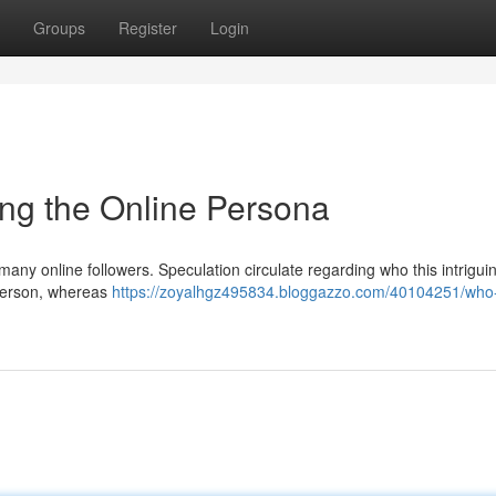
Groups
Register
Login
ng the Online Persona
many online followers. Speculation circulate regarding who this intrigui
person, whereas
https://zoyalhgz495834.bloggazzo.com/40104251/who-