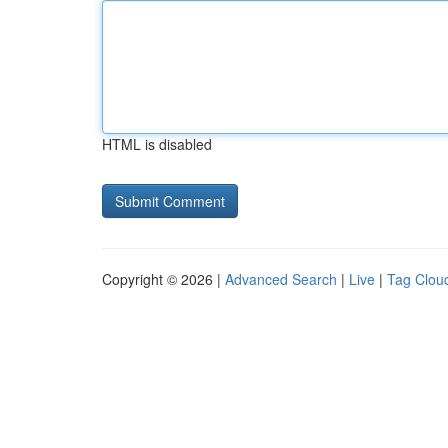
HTML is disabled
Copyright © 2026 |
Advanced Search
|
Live
|
Tag Clou