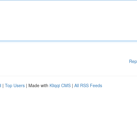
Rep
d
|
Top Users
| Made with
Kliqqi CMS
|
All RSS Feeds