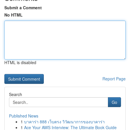
Submit a Comment
No HTML
HTML is disabled
Report Page
Search
Go
Published News
1
บาคาร่า 888 เว็บตรง วิวัฒนาการของบาคาร่า
1
Ace Your AWS Interview: The Ultimate Book Guide