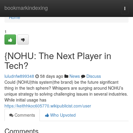
Home
bookmarkindexing
Togg
navi
Home
1
{NOHU: The Next Player in
Tech?
luludnfw899348
58 days ago
News
Discuss
Could {NOHU|this system|the brand) be the future significant
thing in the tech sphere? Whispers are surging around NOHU’s
unique strategy to solving challenging issues in several industries.
While initial usage has
https://keithhkoc605770.wikipublicist.com/user
Comments
Who Upvoted
Comments