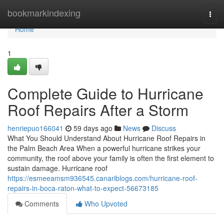
Home
bookmarkindexing
Togg
navi
Home
1
Complete Guide to Hurricane
Roof Repairs After a Storm
henriepuo166041
59 days ago
News
Discuss
What You Should Understand About Hurricane Roof Repairs in
the Palm Beach Area When a powerful hurricane strikes your
community, the roof above your family is often the first element to
sustain damage. Hurricane roof
https://esmeeamsm936545.canariblogs.com/hurricane-roof-
repairs-in-boca-raton-what-to-expect-56673185
Comments
Who Upvoted