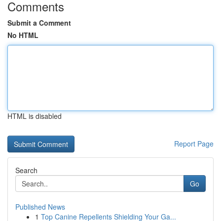
Comments
Submit a Comment
No HTML
HTML is disabled
Report Page
Search
Go
Published News
1
Top Canine Repellents Shielding Your Ga...