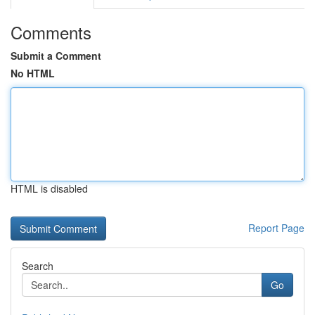
Comments
Submit a Comment
No HTML
HTML is disabled
Report Page
Search
Go