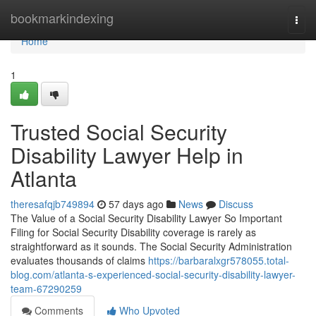
Home
bookmarkindexing
Togg
navi
Home
1
Trusted Social Security
Disability Lawyer Help in
Atlanta
theresafqjb749894
57 days ago
News
Discuss
The Value of a Social Security Disability Lawyer So Important
Filing for Social Security Disability coverage is rarely as
straightforward as it sounds. The Social Security Administration
evaluates thousands of claims
https://barbaralxgr578055.total-
blog.com/atlanta-s-experienced-social-security-disability-lawyer-
team-67290259
Comments
Who Upvoted