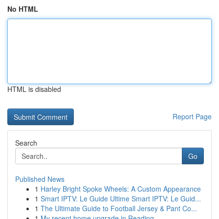
No HTML
HTML is disabled
Report Page
Search
Go
Published News
1
Harley Bright Spoke Wheels: A Custom Appearance
1
Smart IPTV: Le Guide Ultime Smart IPTV: Le Guid...
1
The Ultimate Guide to Football Jersey & Pant Co...
1
My recent home upgrade in Reading