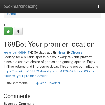
Home
bookmarkindexing
Togg
navi
Home
1
168Bet Your premier location
lewysfpah066947
56 days ago
News
Discuss
Looking for a reliable spot to put your wagers ? this platform
offers a extensive choice of games and gaming options. Enjoy
thrilling returns and impressive deals. This site are committed to
https://nannieitts134759.dm-blog.com/41734524/the-168bet-
platform-your-premier-location
Comments
Who Upvoted
Comments
Submit a Comment