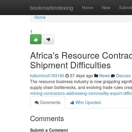
Home
bookmarkindexing
Home
New
Submit
Home
1
Africa's Resource Contra
Shipment Difficulties
kalluminoh783180
57 days ago
News
Discuss
The resource business industry is now grappling signifi
supply chain bottlenecks, and evolving trade rules creat
mining-contractors-addressing-commodity-export-diffic
Comments
Who Upvoted
Comments
Submit a Comment