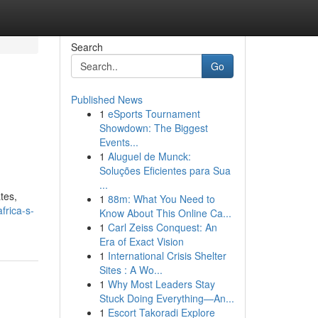
Search
Go
Published News
1
eSports Tournament
Showdown: The Biggest
Events...
1
Aluguel de Munck:
Soluções Eficientes para Sua
...
tes,
1
88m: What You Need to
frica-s-
Know About This Online Ca...
1
Carl Zeiss Conquest: An
Era of Exact Vision
1
International Crisis Shelter
Sites : A Wo...
1
Why Most Leaders Stay
Stuck Doing Everything—An...
1
Escort Takoradi Explore