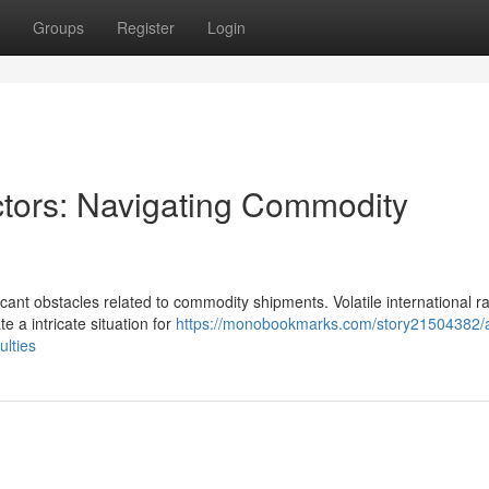
Groups
Register
Login
ctors: Navigating Commodity
cant obstacles related to commodity shipments. Volatile international ra
e a intricate situation for
https://monobookmarks.com/story21504382/a
ulties