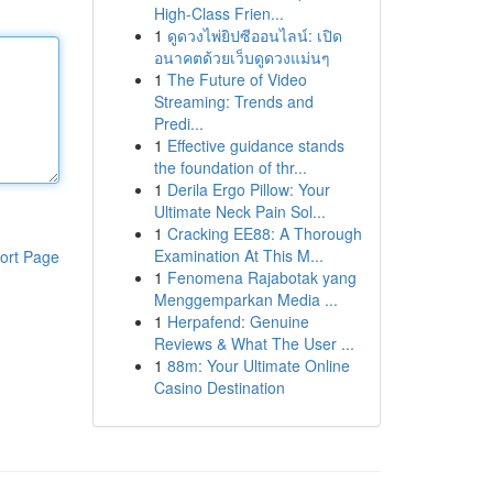
High-Class Frien...
1
ดูดวงไพ่ยิปซีออนไลน์: เปิด
อนาคตด้วยเว็บดูดวงแม่นๆ
1
The Future of Video
Streaming: Trends and
Predi...
1
Effective guidance stands
the foundation of thr...
1
Derila Ergo Pillow: Your
Ultimate Neck Pain Sol...
1
Cracking EE88: A Thorough
Examination At This M...
ort Page
1
Fenomena Rajabotak yang
Menggemparkan Media ...
1
Herpafend: Genuine
Reviews & What The User ...
1
88m: Your Ultimate Online
Casino Destination