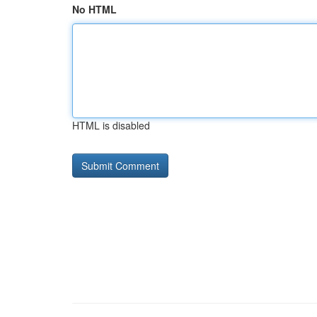
No HTML
HTML is disabled