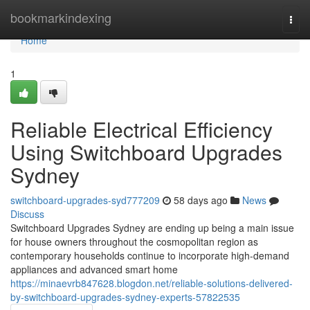
Home
bookmarkindexing
Togg
navi
Home
1
Reliable Electrical Efficiency
Using Switchboard Upgrades
Sydney
switchboard-upgrades-syd777209
58 days ago
News
Discuss
Switchboard Upgrades Sydney are ending up being a main issue
for house owners throughout the cosmopolitan region as
contemporary households continue to incorporate high-demand
appliances and advanced smart home
https://minaevrb847628.blogdon.net/reliable-solutions-delivered-
by-switchboard-upgrades-sydney-experts-57822535