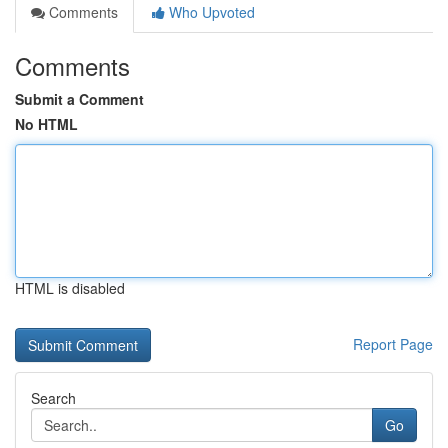
Comments
Who Upvoted
Comments
Submit a Comment
No HTML
HTML is disabled
Report Page
Search
Go