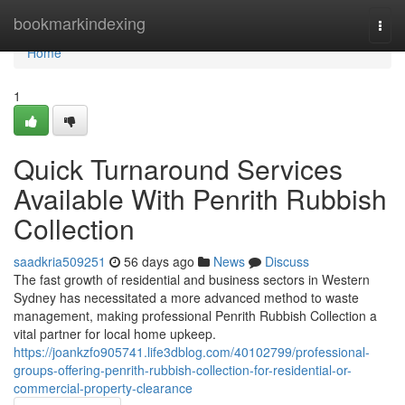
Home
bookmarkindexing
Togg
navi
Home
1
Quick Turnaround Services
Available With Penrith Rubbish
Collection
saadkria509251
56 days ago
News
Discuss
The fast growth of residential and business sectors in Western
Sydney has necessitated a more advanced method to waste
management, making professional Penrith Rubbish Collection a
vital partner for local home upkeep.
https://joankzfo905741.life3dblog.com/40102799/professional-
groups-offering-penrith-rubbish-collection-for-residential-or-
commercial-property-clearance