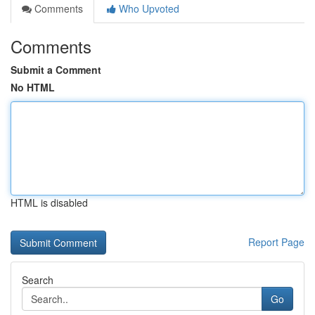
Comments
Who Upvoted
Comments
Submit a Comment
No HTML
HTML is disabled
Report Page
Search
Go