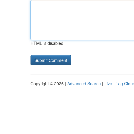
HTML is disabled
Copyright © 2026 |
Advanced Search
|
Live
|
Tag Clou