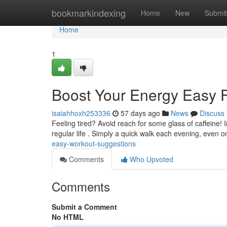
Home
bookmarkindexing
Home
New
Submit
Home
1
Boost Your Energy Easy F
isaiahhoxh253336
57 days ago
News
Discuss
Feeling tired? Avoid reach for some glass of caffeine! 
regular life . Simply a quick walk each evening, even o
easy-workout-suggestions
Comments
Who Upvoted
Comments
Submit a Comment
No HTML