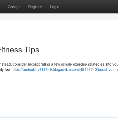
Groups
Register
Login
itness Tips
Instead, consider incorporating a few simple exercise strategies into yo
nly few
https://amieabhy411649.blogadvize.com/49459740/boost-your-