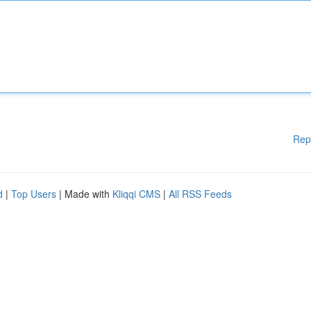
Rep
d
|
Top Users
| Made with
Kliqqi CMS
|
All RSS Feeds