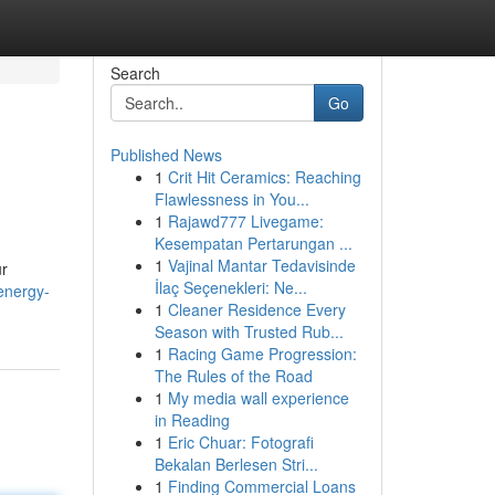
Search
Go
Published News
1
Crit Hit Ceramics: Reaching
Flawlessness in You...
1
Rajawd777 Livegame:
Kesempatan Pertarungan ...
1
Vajinal Mantar Tedavisinde
ur
İlaç Seçenekleri: Ne...
energy-
1
Cleaner Residence Every
Season with Trusted Rub...
1
Racing Game Progression:
The Rules of the Road
1
My media wall experience
in Reading
1
Eric Chuar: Fotografi
Bekalan Berlesen Stri...
1
Finding Commercial Loans