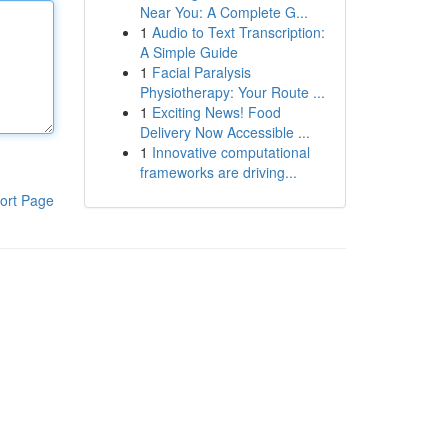
Near You: A Complete G...
1
Audio to Text Transcription:
A Simple Guide
1
Facial Paralysis
Physiotherapy: Your Route ...
1
Exciting News! Food
Delivery Now Accessible ...
1
Innovative computational
frameworks are driving...
ort Page