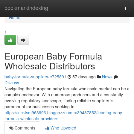
Home
bookmarkindexing
Togg
navi
Home
1
European Baby Formula
Wholesale Distributors
baby-formula-suppliers-e725891
57 days ago
News
Discuss
Navigating the European baby formula wholesale market can be a
complex endeavor. With numerous producers and a constantly
evolving regulatory landscape, finding reliable suppliers is
paramount for businesses seeking to
https://lucktsm963996.bloggazzo.com/39487852/leading-baby-
formula-wholesale-providers
Comments
Who Upvoted