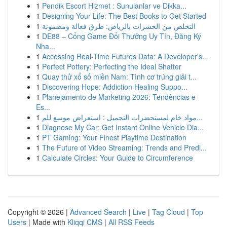
1
Pendik Escort Hizmet : Sunulanlar ve Dikka...
1
Designing Your Life: The Best Books to Get Started
1
التخلص من الحشرات بالرياض: طرق فعالة ومضمونة
1
DE88 – Cổng Game Đổi Thưởng Uy Tín, Đăng Ký
Nha...
1
Accessing Real-Time Futures Data: A Developer's...
1
Perfect Pottery: Perfecting the Ideal Shatter
1
Quay thử xổ số miền Nam: Tình cơ trúng giải t...
1
Discovering Hope: Addiction Healing Suppo...
1
Planejamento de Marketing 2026: Tendências e
Es...
1
مواد خام لمستحضرات التجميل : استعراض موسع للم...
1
Diagnose My Car: Get Instant Online Vehicle Dia...
1
PT Gaming: Your Finest Playtime Destination
1
The Future of Video Streaming: Trends and Predi...
1
Calculate Circles: Your Guide to Circumference
Copyright © 2026 |
Advanced Search
|
Live
|
Tag Cloud
|
Top
Users
| Made with
Kliqqi CMS
|
All RSS Feeds