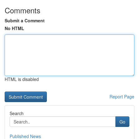
Comments
Submit a Comment
No HTML
HTML is disabled
Report Page
Search
Go
Published News