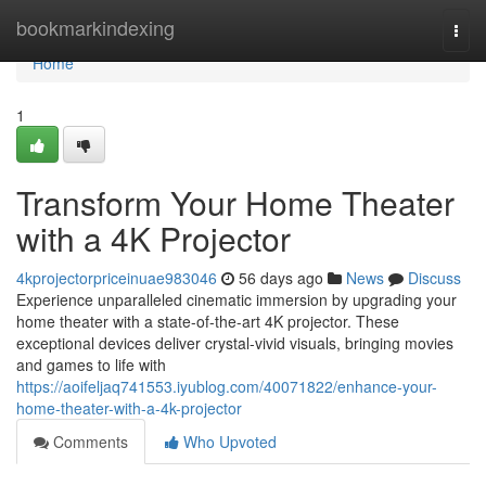
Home
bookmarkindexing
Togg
navi
Home
1
Transform Your Home Theater
with a 4K Projector
4kprojectorpriceinuae983046
56 days ago
News
Discuss
Experience unparalleled cinematic immersion by upgrading your
home theater with a state-of-the-art 4K projector. These
exceptional devices deliver crystal-vivid visuals, bringing movies
and games to life with
https://aoifeljaq741553.iyublog.com/40071822/enhance-your-
home-theater-with-a-4k-projector
Comments
Who Upvoted