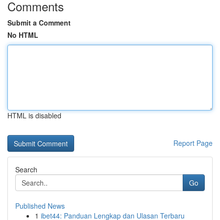
Comments
Submit a Comment
No HTML
HTML is disabled
Report Page
Search
Go
Published News
1
ibet44: Panduan Lengkap dan Ulasan Terbaru