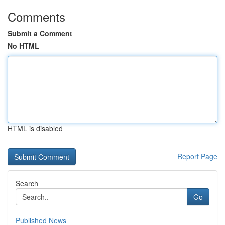
Comments
Submit a Comment
No HTML
HTML is disabled
Report Page
Search
Go
Published News