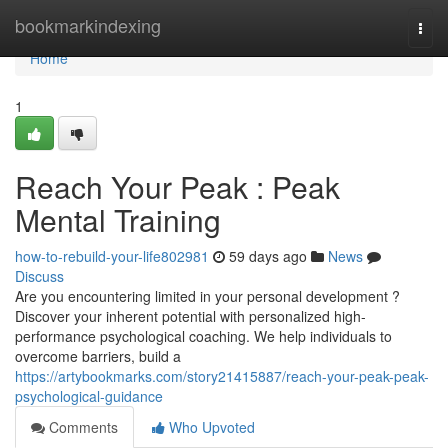
Home
bookmarkindexing
Togg
navi
Home
1
Reach Your Peak : Peak
Mental Training
how-to-rebuild-your-life802981
59 days ago
News
Discuss
Are you encountering limited in your personal development ?
Discover your inherent potential with personalized high-
performance psychological coaching. We help individuals to
overcome barriers, build a
https://artybookmarks.com/story21415887/reach-your-peak-peak-
psychological-guidance
Comments
Who Upvoted