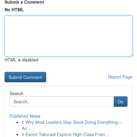
Submit a Comment
No HTML
HTML is disabled
Report Page
Search
Go
Published News
1
Why Most Leaders Stay Stuck Doing Everything—
An...
1
Escort Takoradi Explore High-Class Frien...