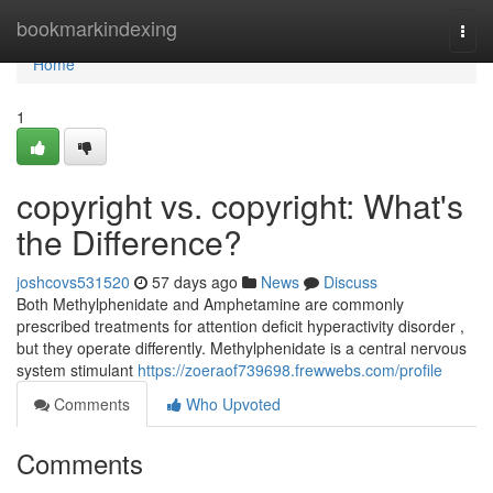
Home
bookmarkindexing
Togg
navi
Home
1
copyright vs. copyright: What's
the Difference?
joshcovs531520
57 days ago
News
Discuss
Both Methylphenidate and Amphetamine are commonly
prescribed treatments for attention deficit hyperactivity disorder ,
but they operate differently. Methylphenidate is a central nervous
system stimulant
https://zoeraof739698.frewwebs.com/profile
Comments
Who Upvoted
Comments