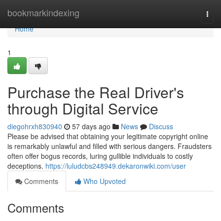
Home
bookmarkindexing
Togg
navi
Home
1
Purchase the Real Driver's
through Digital Service
diegohrxh830940
57 days ago
News
Discuss
Please be advised that obtaining your legitimate copyright online
is remarkably unlawful and filled with serious dangers. Fraudsters
often offer bogus records, luring gullible individuals to costly
deceptions.
https://luludcbs248949.dekaronwiki.com/user
Comments
Who Upvoted
Comments