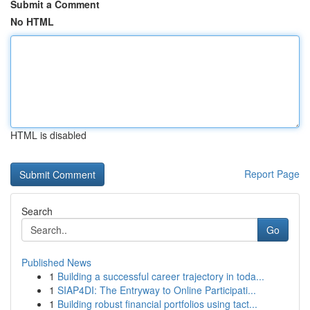
Submit a Comment
No HTML
HTML is disabled
Report Page
Search
Go
Published News
1
Building a successful career trajectory in toda...
1
SIAP4DI: The Entryway to Online Participati...
1
Building robust financial portfolios using tact...