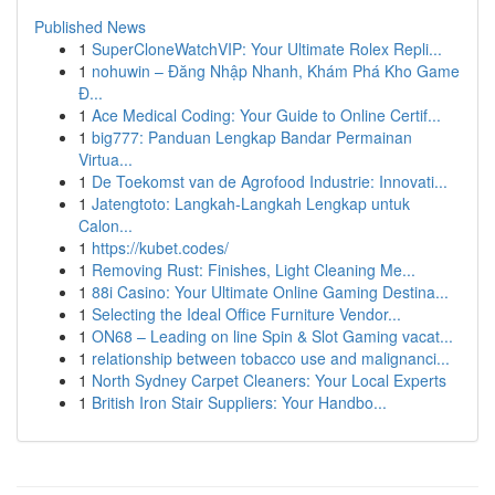
Published News
1
SuperCloneWatchVIP: Your Ultimate Rolex Repli...
1
nohuwin – Đăng Nhập Nhanh, Khám Phá Kho Game
Đ...
1
Ace Medical Coding: Your Guide to Online Certif...
1
big777: Panduan Lengkap Bandar Permainan
Virtua...
1
De Toekomst van de Agrofood Industrie: Innovati...
1
Jatengtoto: Langkah-Langkah Lengkap untuk
Calon...
1
https://kubet.codes/
1
Removing Rust: Finishes, Light Cleaning Me...
1
88i Casino: Your Ultimate Online Gaming Destina...
1
Selecting the Ideal Office Furniture Vendor...
1
ON68 – Leading on line Spin & Slot Gaming vacat...
1
relationship between tobacco use and malignanci...
1
North Sydney Carpet Cleaners: Your Local Experts
1
British Iron Stair Suppliers: Your Handbo...