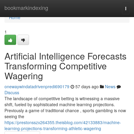
Home
bookmarkindexing
Togg
navi
Home
1
Artificial Intelligence Forecasts
Transforming Competitive
Wagering
onewaywindatadrivenpredi690179
57 days ago
News
Discuss
The landscape of competitive betting is witnessing a massive
shift, fueled by sophisticated machine learning projections.
Previously a game of traditional chance , sports gambling is now
seeing the
https://prestonsszx264355.theisblog.com/42133883/machine-
learning-projections-transforming-athletic-wagering