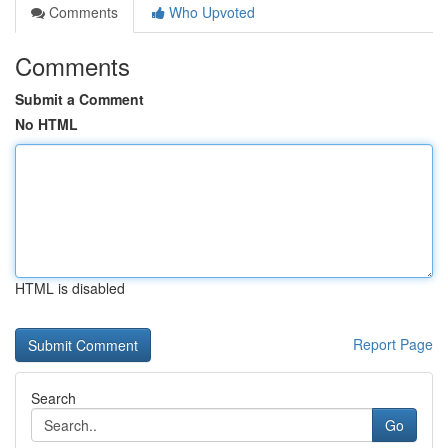
Comments
Who Upvoted
Comments
Submit a Comment
No HTML
HTML is disabled
Report Page
Search
Go