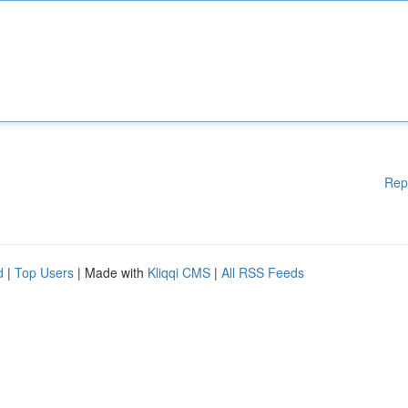
Rep
d
|
Top Users
| Made with
Kliqqi CMS
|
All RSS Feeds