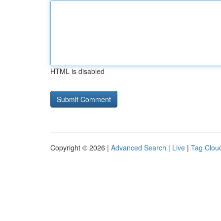
HTML is disabled
Copyright © 2026 |
Advanced Search
|
Live
|
Tag Clou