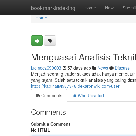
Home
bookmarkindexing
Home
New
Submit
Home
1
Menguasai Analisis Tekn
lucmqcz699603
57 days ago
News
Discuss
Menjadi seorang trader sukses tidak hanya membutuh
yang tajam. Salah satu teknik analisis yang paling dic
https://katrinaiivi587348.dekaronwiki.com/user
Comments
Who Upvoted
Comments
Submit a Comment
No HTML