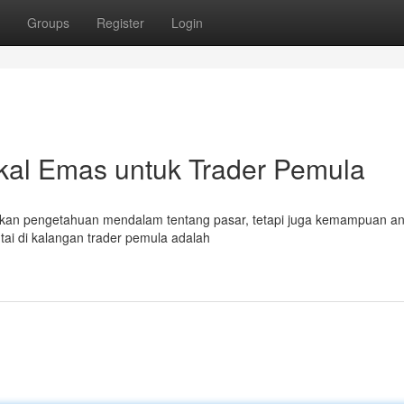
Groups
Register
Login
ikal Emas untuk Trader Pemula
kan pengetahuan mendalam tentang pasar, tetapi juga kemampuan ana
intai di kalangan trader pemula adalah