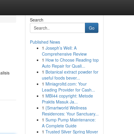
Search
Go
Published News
1
Joseph’s Well: A
Comprehensive Review
1
How to Choose Reading top
Auto Repair for Quali...
1
Botanical extract powder for
lisis
useful foods bever...
1
Miniagroltd.com: Your
Leading Provider for Cash...
1
MBI44 copyright: Metode
Praktis Masuk Ja...
1
{Smartworld Wellness
Residences: Your Sanctuary...
1
Sump Pump Maintenance:
A Complete Guide
1
Trusted Silver Spring Mover