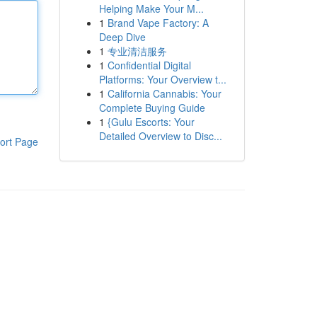
Helping Make Your M...
1
Brand Vape Factory: A
Deep Dive
1
专业清洁服务
1
Confidential Digital
Platforms: Your Overview t...
1
California Cannabis: Your
Complete Buying Guide
1
{Gulu Escorts: Your
Detailed Overview to Disc...
ort Page