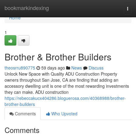
Home
bookmarkindexing
Togg
navi
Home
1
Brother & Brother Builders
theosrru890775
59 days ago
News
Discuss
Unlock New Space with Quality ADU Construction Property
owners throughout San Jose, CA are finding that adding an
accessory dwelling unit is one of the most rewarding investments
they can make. ADU construction
https://rebeccakucx404286.bloguerosa.com/40368988/brother-
brother-builders
Comments
Who Upvoted
Comments