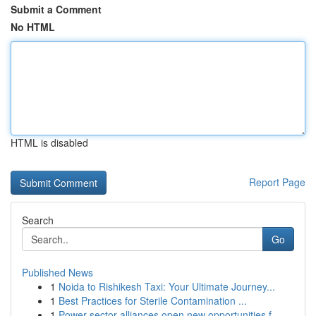
Submit a Comment
No HTML
HTML is disabled
Report Page
Search
Go
Published News
1
Noida to Rishikesh Taxi: Your Ultimate Journey...
1
Best Practices for Sterile Contamination ...
1
Power sector alliances open new opportunities f...