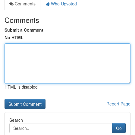
Comments
Who Upvoted
Comments
Submit a Comment
No HTML
HTML is disabled
Report Page
Search
Go