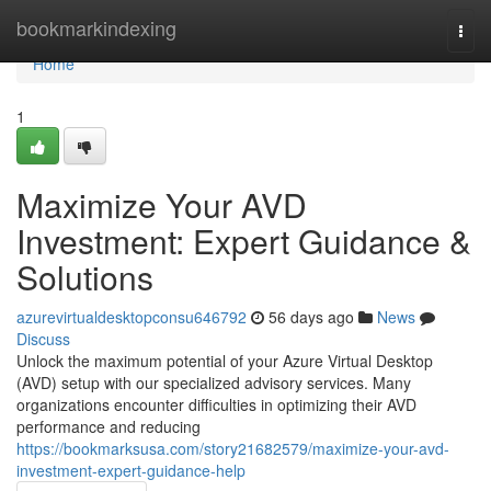
Home
bookmarkindexing
Togg
navi
Home
1
Maximize Your AVD
Investment: Expert Guidance &
Solutions
azurevirtualdesktopconsu646792
56 days ago
News
Discuss
Unlock the maximum potential of your Azure Virtual Desktop
(AVD) setup with our specialized advisory services. Many
organizations encounter difficulties in optimizing their AVD
performance and reducing
https://bookmarksusa.com/story21682579/maximize-your-avd-
investment-expert-guidance-help