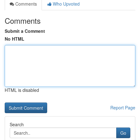
Comments
Who Upvoted
Comments
Submit a Comment
No HTML
HTML is disabled
Report Page
Search
Go