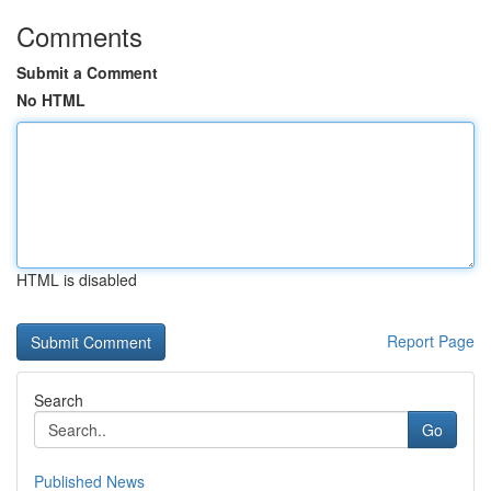
Comments
Submit a Comment
No HTML
HTML is disabled
Report Page
Search
Go
Published News