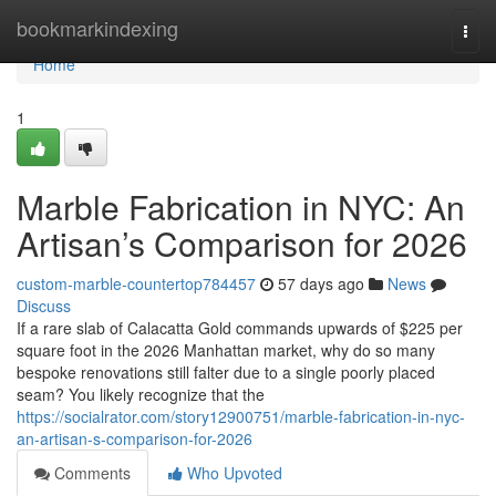
Home
bookmarkindexing
Togg
navi
Home
1
Marble Fabrication in NYC: An
Artisan’s Comparison for 2026
custom-marble-countertop784457
57 days ago
News
Discuss
If a rare slab of Calacatta Gold commands upwards of $225 per
square foot in the 2026 Manhattan market, why do so many
bespoke renovations still falter due to a single poorly placed
seam? You likely recognize that the
https://socialrator.com/story12900751/marble-fabrication-in-nyc-
an-artisan-s-comparison-for-2026
Comments
Who Upvoted