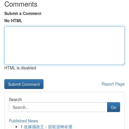
Comments
Submit a Comment
No HTML
HTML is disabled
Report Page
Search
Go
Published News
1
改嫁攝政王：甜寵逆轉命運