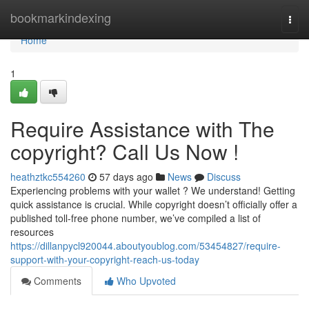
Home
bookmarkindexing
Togg
navi
Home
1
Require Assistance with The
copyright? Call Us Now !
heathztkc554260
57 days ago
News
Discuss
Experiencing problems with your wallet ? We understand! Getting
quick assistance is crucial. While copyright doesn’t officially offer a
published toll-free phone number, we’ve compiled a list of
resources
https://dillanpycl920044.aboutyoublog.com/53454827/require-
support-with-your-copyright-reach-us-today
Comments
Who Upvoted