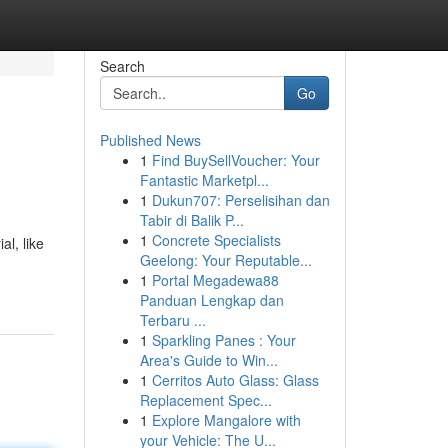
Search
Go
Published News
1
Find BuySellVoucher: Your
Fantastic Marketpl...
1
Dukun707: Perselisihan dan
Tabir di Balik P...
1
Concrete Specialists
al, like
Geelong: Your Reputable...
1
Portal Megadewa88
Panduan Lengkap dan
Terbaru ...
1
Sparkling Panes : Your
Area's Guide to Win...
1
Cerritos Auto Glass: Glass
Replacement Spec...
1
Explore Mangalore with
your Vehicle: The U...