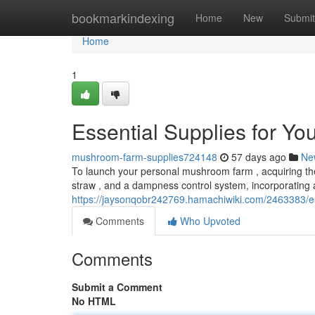
Home
bookmarkindexing
Home
New
Submit
Home
1
Essential Supplies for Y
mushroom-farm-supplies724148
57 days ago
Ne
To launch your personal mushroom farm , acquiring the n
straw , and a dampness control system, incorporating 
https://jaysonqobr242769.hamachiwiki.com/2463383/
Comments
Who Upvoted
Comments
Submit a Comment
No HTML