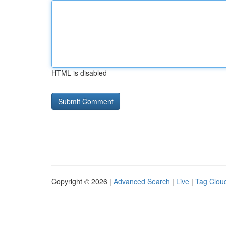
HTML is disabled
Copyright © 2026 |
Advanced Search
|
Live
|
Tag Clou