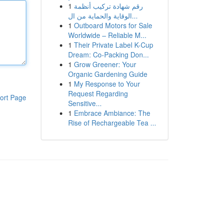
1
رقم شهادة تركيب أنظمة
الوقاية والحماية من ال...
1
Outboard Motors for Sale
Worldwide – Reliable M...
1
Their Private Label K-Cup
Dream: Co-Packing Don...
1
Grow Greener: Your
Organic Gardening Guide
1
My Response to Your
Request Regarding
ort Page
Sensitive...
1
Embrace Ambiance: The
Rise of Rechargeable Tea ...