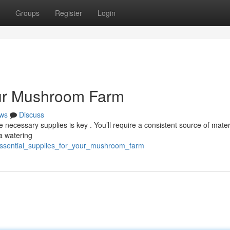
Groups
Register
Login
our Mushroom Farm
ws
Discuss
ecessary supplies is key . You’ll require a consistent source of materi
a watering
essential_supplies_for_your_mushroom_farm