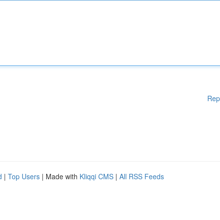
Rep
d
|
Top Users
| Made with
Kliqqi CMS
|
All RSS Feeds