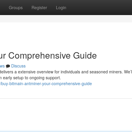
Groups
Register
Login
our Comprehensive Guide
ws
Discuss
delivers a extensive overview for individuals and seasoned miners. We’l
m early setup to ongoing support.
/buy-bitmain-antminer-your-comprehensive-guide