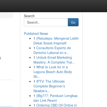
Search
Go
Published News
1
{Ratudepo: Mengenal Lebih
Dekat Sosok Inspiratif
1
Consultorio Experto de
Derecho Laboral en e...
1
Unlock Email Marketing
l
Mastery: A Complete Trai...
1
What to Look for in a
Laguna Beach Auto Body
Sh...
1
IPTV: The Ultimate
Complete Beginner’s
Newbie’s...
1
{Big777: Panduan Lengkap
dan Link Resmi
1
Ordering CBD Oil Online in