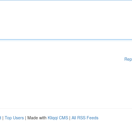
Rep
d
|
Top Users
| Made with
Kliqqi CMS
|
All RSS Feeds