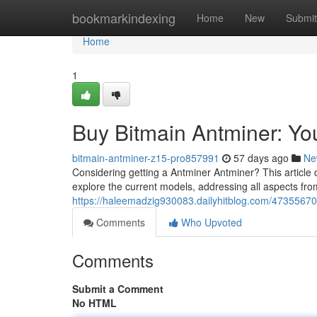
Home
bookmarkindexing
Home
New
Submit
Home
1
Buy Bitmain Antminer: Y
bitmain-antminer-z15-pro857991
57 days ago
Ne
Considering getting a Antminer Antminer? This article 
explore the current models, addressing all aspects fro
https://haleemadzig930083.dailyhitblog.com/47355670
Comments
Who Upvoted
Comments
Submit a Comment
No HTML