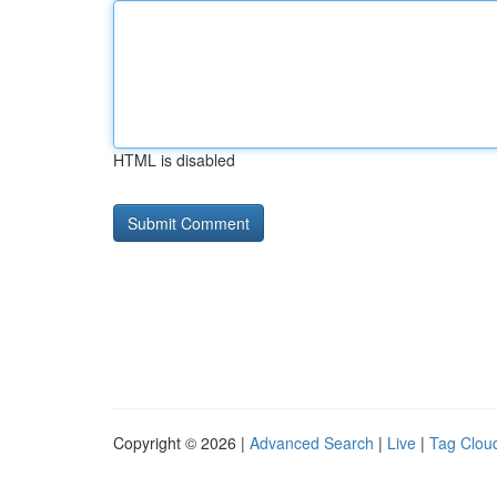
HTML is disabled
Copyright © 2026 |
Advanced Search
|
Live
|
Tag Clou