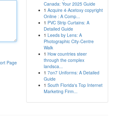
Canada: Your 2025 Guide
1
Acquire 4-Acetoxy copyright
Online : A Comp...
1
PVC Strip Curtains: A
Detailed Guide
1
Leeds by Lens: A
Photographic City-Centre
Walk
1
How countries steer
through the complex
ort Page
landsca...
1
7on7 Uniforms: A Detailed
Guide
1
South Florida's Top Internet
Marketing Firm...