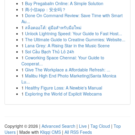
1
Buy Pregabalin Online: A Simple Solution
1
商小信app：安全吗？
1
Done On Command Review: Save Time with Smart
Au...
1
สล็อตออโต้: คู่มือสำหรับมือใหม่
1
Unlock Lightning Speed: Your Guide to Fast Host...
1
The Ultimate Guide to Creatine Gummies: Website...
1
Lana Grey: A Rising Star in the Music Scene
1
Soi Cầu Bạch Thủ Lô 24h
1
Coworking Space Chennai: Your Guide to
Cooperat...
1
Give The Workplace a Affordable Refresh: ...
1
Malibu High End Photo Marketing|Santa Monica
Lu...
1
Healthy Figure Loss: A Newbie's Manual
1
Exploring the World of Explicit Webcams
Copyright © 2026 |
Advanced Search
|
Live
|
Tag Cloud
|
Top
Users
| Made with
Kliqqi CMS
|
All RSS Feeds