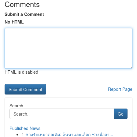
Comments
Submit a Comment
No HTML
HTML is disabled
Report Page
Search
Go
Published News
1
ช่างรับเหมาต่อเติม: ค้นหาและเลือก ช่างมืออา...