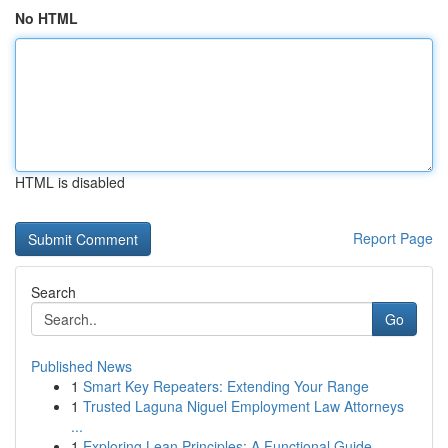
No HTML
HTML is disabled
Report Page
Search
Go
Published News
1
Smart Key Repeaters: Extending Your Range
1
Trusted Laguna Niguel Employment Law Attorneys
...
1
Exploring Lean Principles: A Functional Guide