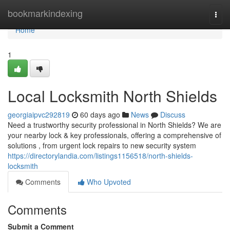
Home
bookmarkindexing
Togg
navi
Home
1
Local Locksmith North Shields
georgiaipvc292819
60 days ago
News
Discuss
Need a trustworthy security professional in North Shields? We are
your nearby lock & key professionals, offering a comprehensive of
solutions , from urgent lock repairs to new security system
https://directorylandia.com/listings1156518/north-shields-
locksmith
Comments
Who Upvoted
Comments
Submit a Comment