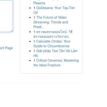
Peserta
1
GoDesana: Your Top-Tier
Oil
1
The Future of Video
Streaming: Trends and
Predi...
1
ตรวจผลหวยออนไลน์: วิธี
ตรวจสอบผลรางวัลง่ายๆ
1
Calculate Circles: Your
Guide to Circumference
ort Page
1
Giải pháp Taxi Tân Hà Lâm
Hà
1
Critical Ceramics: Mastering
the Ideal Fracture