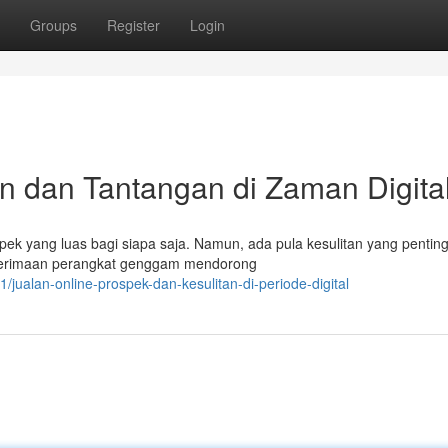
Groups
Register
Login
n dan Tantangan di Zaman Digita
pek yang luas bagi siapa saja. Namun, ada pula kesulitan yang pentin
enerimaan perangkat genggam mendorong
jualan-online-prospek-dan-kesulitan-di-periode-digital