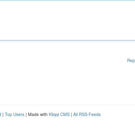
Rep
d
|
Top Users
| Made with
Kliqqi CMS
|
All RSS Feeds