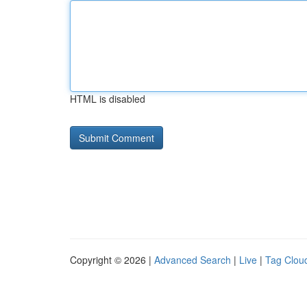
HTML is disabled
Copyright © 2026 |
Advanced Search
|
Live
|
Tag Clou