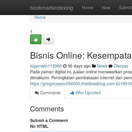
Home
bookmarkindexing
Home
New
Submit
Home
1
Bisnis Online: Kesempata
logamwin112906
56 days ago
News
Discuss
Pada zaman digital ini, jualan online menawarkan pros
dimaklumi. Peningkatan pembatasan internet dan p
https://gregorysanc056000.theideasblog.com/42189161/
Comments
Who Upvoted
Comments
Submit a Comment
No HTML