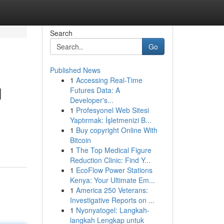
Search
Go
Published News
1
Accessing Real-Time
l
Futures Data: A
Developer's...
1
Profesyonel Web Sitesi
Yaptırmak: İşletmenizi B...
g
1
Buy copyright Online With
Bitcoin
1
The Top Medical Figure
Reduction Clinic: Find Y...
1
EcoFlow Power Stations
Kenya: Your Ultimate Em...
1
America 250 Veterans:
Investigative Reports on ...
1
Nyonyatogel: Langkah-
langkah Lengkap untuk